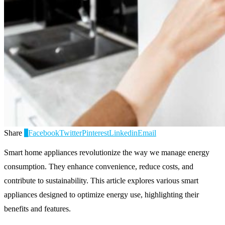
Share
0
Facebook
Twitter
Pinterest
Linkedin
Email
Smart home appliances revolutionize the way we manage energy
consumption. They enhance convenience, reduce costs, and
contribute to sustainability. This article explores various smart
appliances designed to optimize energy use, highlighting their
benefits and features.