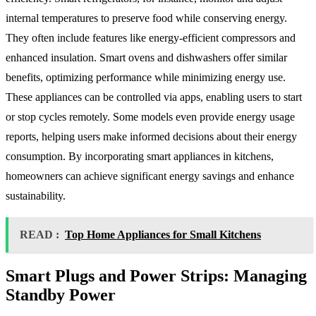
internal temperatures to preserve food while conserving energy.
They often include features like energy-efficient compressors and
enhanced insulation. Smart ovens and dishwashers offer similar
benefits, optimizing performance while minimizing energy use.
These appliances can be controlled via apps, enabling users to start
or stop cycles remotely. Some models even provide energy usage
reports, helping users make informed decisions about their energy
consumption. By incorporating smart appliances in kitchens,
homeowners can achieve significant energy savings and enhance
sustainability.
READ :
Top Home Appliances for Small Kitchens
Smart Plugs and Power Strips: Managing
Standby Power