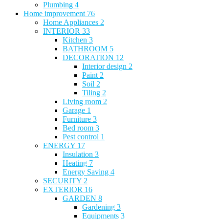
Plumbing
4
Home improvement
76
Home Appliances
2
INTERIOR
33
Kitchen
3
BATHROOM
5
DECORATION
12
Interior design
2
Paint
2
Soil
2
Tiling
2
Living room
2
Garage
1
Furniture
3
Bed room
3
Pest control
1
ENERGY
17
Insulation
3
Heating
7
Energy Saving
4
SECURITY
2
EXTERIOR
16
GARDEN
8
Gardening
3
Equipments
3