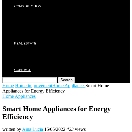
SECURITY
CONSTRUCTION
DIY & TOOLS
Masonry
Roof
Electricity
Joinery
Plumbing
REAL ESTATE
Property rental
Financing
Architecture
MOVING
CONTACT
Search
Home
Home improvement
Home Appliances
Smart Home
Appliances for Energy Efficiency
Home Appliances
Smart Home Appliances for Energy
Efficiency
written by
Aina Lucia
15/05/2022
423
views