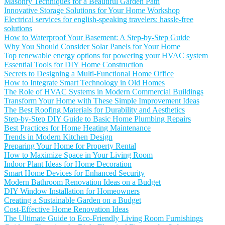
Masonry Techniques for a Beautiful Garden Path
Innovative Storage Solutions for Your Home Workshop
Electrical services for english-speaking travelers: hassle-free
solutions
How to Waterproof Your Basement: A Step-by-Step Guide
Why You Should Consider Solar Panels for Your Home
Top renewable energy options for powering your HVAC system
Essential Tools for DIY Home Construction
Secrets to Designing a Multi-Functional Home Office
How to Integrate Smart Technology in Old Homes
The Role of HVAC Systems in Modern Commercial Buildings
Transform Your Home with These Simple Improvement Ideas
The Best Roofing Materials for Durability and Aesthetics
Step-by-Step DIY Guide to Basic Home Plumbing Repairs
Best Practices for Home Heating Maintenance
Trends in Modern Kitchen Design
Preparing Your Home for Property Rental
How to Maximize Space in Your Living Room
Indoor Plant Ideas for Home Decoration
Smart Home Devices for Enhanced Security
Modern Bathroom Renovation Ideas on a Budget
DIY Window Installation for Homeowners
Creating a Sustainable Garden on a Budget
Cost-Effective Home Renovation Ideas
The Ultimate Guide to Eco-Friendly Living Room Furnishings