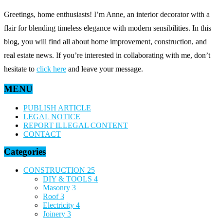
Greetings, home enthusiasts! I’m Anne, an interior decorator with a
flair for blending timeless elegance with modern sensibilities. In this
blog, you will find all about home improvement, construction, and
real estate news. If you’re interested in collaborating with me, don’t
hesitate to
click here
and leave your message.
MENU
PUBLISH ARTICLE
LEGAL NOTICE
REPORT ILLEGAL CONTENT
CONTACT
Categories
CONSTRUCTION
25
DIY & TOOLS
4
Masonry
3
Roof
3
Electricity
4
Joinery
3