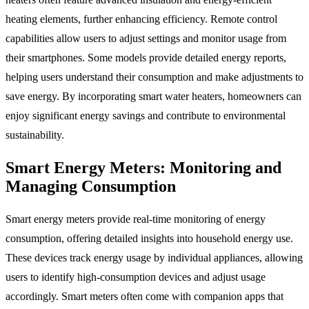
heating elements, further enhancing efficiency. Remote control
capabilities allow users to adjust settings and monitor usage from
their smartphones. Some models provide detailed energy reports,
helping users understand their consumption and make adjustments to
save energy. By incorporating smart water heaters, homeowners can
enjoy significant energy savings and contribute to environmental
sustainability.
Smart Energy Meters: Monitoring and
Managing Consumption
Smart energy meters provide real-time monitoring of energy
consumption, offering detailed insights into household energy use.
These devices track energy usage by individual appliances, allowing
users to identify high-consumption devices and adjust usage
accordingly. Smart meters often come with companion apps that