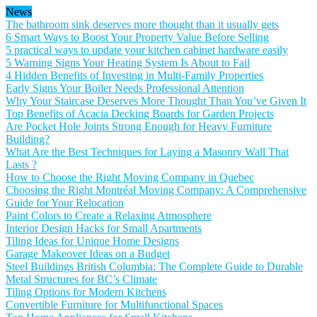
News
The bathroom sink deserves more thought than it usually gets
6 Smart Ways to Boost Your Property Value Before Selling
5 practical ways to update your kitchen cabinet hardware easily
5 Warning Signs Your Heating System Is About to Fail
4 Hidden Benefits of Investing in Multi-Family Properties
Early Signs Your Boiler Needs Professional Attention
Why Your Staircase Deserves More Thought Than You’ve Given It
Top Benefits of Acacia Decking Boards for Garden Projects
Are Pocket Hole Joints Strong Enough for Heavy Furniture
Building?
What Are the Best Techniques for Laying a Masonry Wall That
Lasts ?
How to Choose the Right Moving Company in Quebec
Choosing the Right Montréal Moving Company: A Comprehensive
Guide for Your Relocation
Paint Colors to Create a Relaxing Atmosphere
Interior Design Hacks for Small Apartments
Tiling Ideas for Unique Home Designs
Garage Makeover Ideas on a Budget
Steel Buildings British Columbia: The Complete Guide to Durable
Metal Structures for BC’s Climate
Tiling Options for Modern Kitchens
Convertible Furniture for Multifunctional Spaces