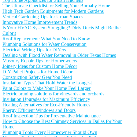
Top Home Appliances for Small Kitchens
The Ultimate Checklist for Selling Your Burnaby Home
High-Tech Garden Equipments for Modern Gardens
Vertical Gardening Tips for Urban Spaces
Innovative Home Improvement Trends
Is Your HVAC System Struggling? Dirty Ducts Might Be the
Culprit
Roof Replacement: What You Need to Know
Plumbing Solutions for Water Conservation
Electrical Wiring Tips for DIYers
Dealing with Flood Water Removal in Older Texas Homes
Masonry Repair Tips for Homeowners
Joinery Ideas for Custom Home Décor
DIY Pallet Projects for Home Décor
Construction Safety Gear You Need
Insulation Types That Hold Water the Longest
Paint Colors to Make Your Home Feel Larger
Electric pruning solutions for vineyards and orchards
Insulation Upgrades for Maximum Efficiency
Heating Alternatives for Eco-Friendly Homes
Energy-Efficient Windows and Doors
Roof Inspection Tips for Preventative Maintenance
How to Choose the Best Chimney Services in Dallas for Your
Home
Plumbing Tools Every Homeowner Should Own