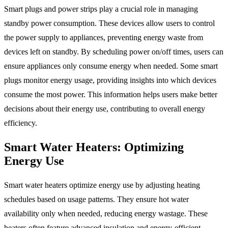
Smart plugs and power strips play a crucial role in managing
standby power consumption. These devices allow users to control
the power supply to appliances, preventing energy waste from
devices left on standby. By scheduling power on/off times, users can
ensure appliances only consume energy when needed. Some smart
plugs monitor energy usage, providing insights into which devices
consume the most power. This information helps users make better
decisions about their energy use, contributing to overall energy
efficiency.
Smart Water Heaters: Optimizing
Energy Use
Smart water heaters optimize energy use by adjusting heating
schedules based on usage patterns. They ensure hot water
availability only when needed, reducing energy wastage. These
heaters often feature advanced insulation and energy-efficient