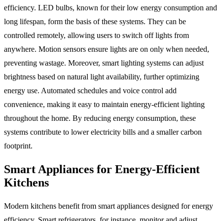
efficiency. LED bulbs, known for their low energy consumption and
long lifespan, form the basis of these systems. They can be
controlled remotely, allowing users to switch off lights from
anywhere. Motion sensors ensure lights are on only when needed,
preventing wastage. Moreover, smart lighting systems can adjust
brightness based on natural light availability, further optimizing
energy use. Automated schedules and voice control add
convenience, making it easy to maintain energy-efficient lighting
throughout the home. By reducing energy consumption, these
systems contribute to lower electricity bills and a smaller carbon
footprint.
Smart Appliances for Energy-Efficient
Kitchens
Modern kitchens benefit from smart appliances designed for energy
efficiency. Smart refrigerators, for instance, monitor and adjust