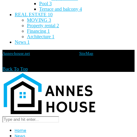
Pool
3
Terrace and balcony
4
REAL ESTATE
10
MOVING
3
Property rental
2
Financing
1
Architecture
1
News
1
Annes-house.net
@2020 - All rights reserved -
SiteMap
Back To Top
Home
News