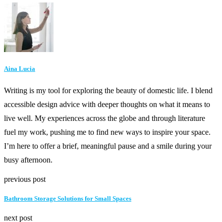
Aina Lucia
Writing is my tool for exploring the beauty of domestic life. I blend
accessible design advice with deeper thoughts on what it means to
live well. My experiences across the globe and through literature
fuel my work, pushing me to find new ways to inspire your space.
I’m here to offer a brief, meaningful pause and a smile during your
busy afternoon.
previous post
Bathroom Storage Solutions for Small Spaces
next post