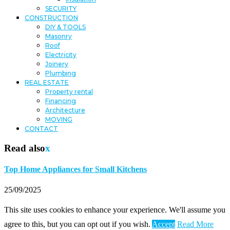
SECURITY
CONSTRUCTION
DIY & TOOLS
Masonry
Roof
Electricity
Joinery
Plumbing
REAL ESTATE
Property rental
Financing
Architecture
MOVING
CONTACT
Read also
x
Top Home Appliances for Small Kitchens
25/09/2025
This site uses cookies to enhance your experience. We'll assume you
agree to this, but you can opt out if you wish.
Accept
Read More