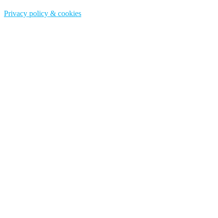
Privacy policy & cookies