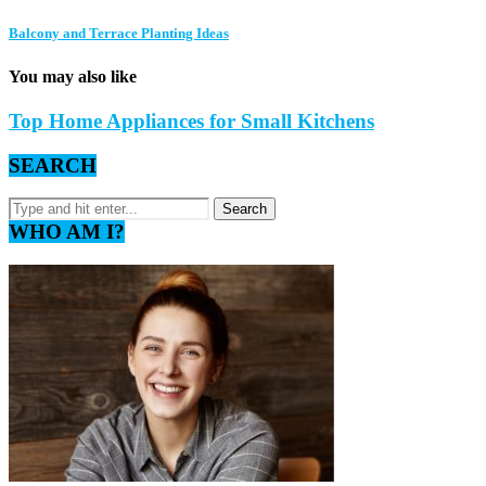
Balcony and Terrace Planting Ideas
You may also like
Top Home Appliances for Small Kitchens
SEARCH
WHO AM I?