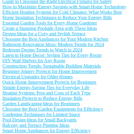
Guide to Choosing the Right Electrical Fixtures for Safety
How to Maximize Energy Savings with Smart Home Technology
Efficient Heating Systems for Cold Climates: What Works Best
Home Insulation Techniques to Reduce Your Energy Bills
Essential Garden Tools for Every Home Gardener
Create a Stunning Poolside Area with These Ideas
Design Ideas for a Cozy and Stylish Terrace
Choosing the Best Appliances for Your Modern Kitchen
Bathroom Renovation Ideas: Modern Trends for 2024
Bedroom Design Trends to Watch in 2024
Latest in Home Decor: Styling Tips for Every Room
DIY Wall Shelves for Any Room
Construction Trends: Sustainable Building Materials
Beginner Joinery Projects for Home Improvement
Electrical Upgrades for Older Homes
Quick Home Improvement Projects for Beginners
Simple Energy-Saving Tips for Everyday Life
Heating Systems: Pros and Cons of Each Type
Insulation Projects to Reduce Energy Bills
Garden Landscaping Ideas for Beginners
Choosing the Best Garden Equipments for Efficiency
Gardening Techniques for Limited Space
Pool Design Ideas for Small Backyards
Balcony and Terrace Planting Ideas
Smart Home Appliances for Energy Efficiency