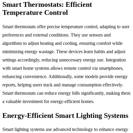
Smart Thermostats: Efficient
Temperature Control
Smart thermostats offer precise temperature control, adapting to user
preferences and external conditions. They use sensors and
algorithms to adjust heating and cooling, ensuring comfort while
minimizing energy wastage. These devices learn habits and adjust
settings accordingly, reducing unnecessary energy use. Integration
with smart home systems allows remote control via smartphones,
enhancing convenience. Additionally, some models provide energy
reports, helping users track and manage consumption effectively.
Smart thermostats can reduce energy bills significantly, making them
a valuable investment for energy-efficient homes.
Energy-Efficient Smart Lighting Systems
Smart lighting systems use advanced technology to enhance energy