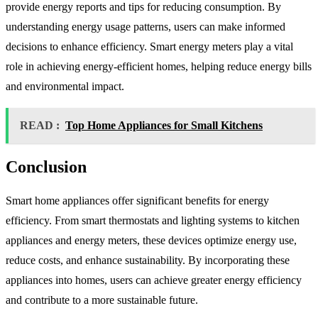
provide energy reports and tips for reducing consumption. By
understanding energy usage patterns, users can make informed
decisions to enhance efficiency. Smart energy meters play a vital
role in achieving energy-efficient homes, helping reduce energy bills
and environmental impact.
READ :
Top Home Appliances for Small Kitchens
Conclusion
Smart home appliances offer significant benefits for energy
efficiency. From smart thermostats and lighting systems to kitchen
appliances and energy meters, these devices optimize energy use,
reduce costs, and enhance sustainability. By incorporating these
appliances into homes, users can achieve greater energy efficiency
and contribute to a more sustainable future.