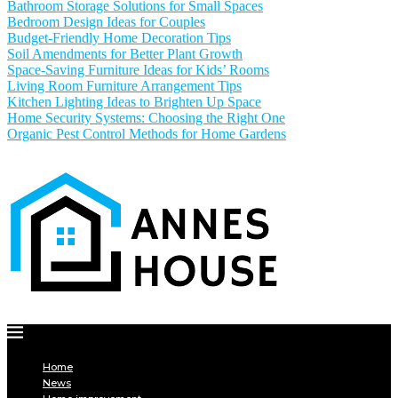
Bathroom Storage Solutions for Small Spaces
Bedroom Design Ideas for Couples
Budget-Friendly Home Decoration Tips
Soil Amendments for Better Plant Growth
Space-Saving Furniture Ideas for Kids’ Rooms
Living Room Furniture Arrangement Tips
Kitchen Lighting Ideas to Brighten Up Space
Home Security Systems: Choosing the Right One
Organic Pest Control Methods for Home Gardens
Home
News