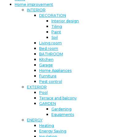
Home improvement
INTERIOR
DECORATION
Interior design
Tiling
Paint
Soil
Living room
Bed room
BATHROOM
Kitchen
Garage
Home Appliances
Furniture
Pest control
EXTERIOR
Pool
Terrace and balcony
GARDEN
Gardening
Equipments
ENERGY
Heating
Energy Saving
Insulation