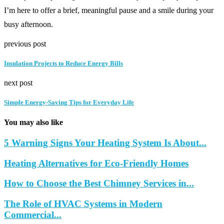
I’m here to offer a brief, meaningful pause and a smile during your
busy afternoon.
previous post
Insulation Projects to Reduce Energy Bills
next post
Simple Energy-Saving Tips for Everyday Life
You may also like
5 Warning Signs Your Heating System Is About...
Heating Alternatives for Eco-Friendly Homes
How to Choose the Best Chimney Services in...
The Role of HVAC Systems in Modern
Commercial...