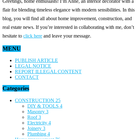
Greetings, home enthusiasts! I’m Anne, an interior decorator with a
flair for blending timeless elegance with modern sensibilities. In this
blog, you will find all about home improvement, construction, and
real estate news. If you’re interested in collaborating with me, don’t
hesitate to
click here
and leave your message.
MENU
PUBLISH ARTICLE
LEGAL NOTICE
REPORT ILLEGAL CONTENT
CONTACT
Categories
CONSTRUCTION
25
DIY & TOOLS
4
Masonry
3
Roof
3
Electricity
4
Joinery
3
Plumbing
4