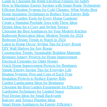
Guide to Choosing the Right Electrical Fixtures for Safety
How to Maximize Energy Savings with Smart Home Technology
Efficient Heating Systems for Cold Climates: What Works Best
Home Insulation Techniques to Reduce Your Energy Bills
Essential Garden Tools for Every Home Gardener
Create a Stunning Poolside Area with These Ideas
Design Ideas for a Cozy and Stylish Terrace
Choosing the Best Appliances for Your Modern Kitchen
Bathroom Renovation Ideas: Modern Trends for 2024
Bedroom Design Trends to Watch in 2024
Latest in Home Decor: Styling Tips for Every Room
DIY Wall Shelves for Any Room
Construction Trends: Sustainable Building Materials
Beginner Joinery Projects for Home Improvement
Electrical Upgrades for Older Homes
Quick Home Improvement Projects for Beginners
Simple Energy-Saving Tips for Everyday Life
Heating Systems: Pros and Cons of Each Type
Insulation Projects to Reduce Energy Bills
Garden Landscaping Ideas for Beginners
Choosing the Best Garden Equipments for Efficiency
Gardening Techniques for Limited Space
Pool Design Ideas for Small Backyards
Balcony and Terrace Planting Ideas
Smart Home Appliances for Energy Efficiency