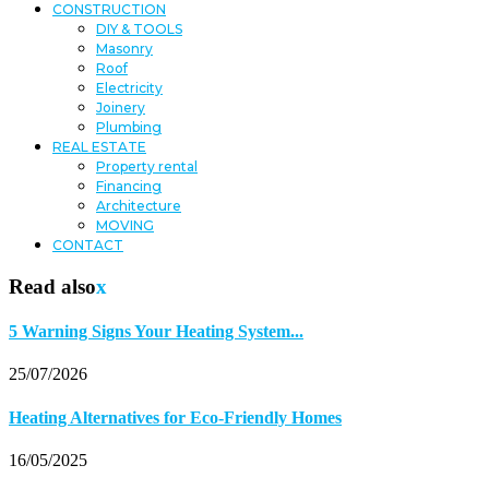
CONSTRUCTION
DIY & TOOLS
Masonry
Roof
Electricity
Joinery
Plumbing
REAL ESTATE
Property rental
Financing
Architecture
MOVING
CONTACT
Read also
x
5 Warning Signs Your Heating System...
25/07/2026
Heating Alternatives for Eco-Friendly Homes
16/05/2025