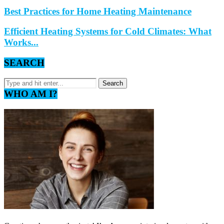
Best Practices for Home Heating Maintenance
Efficient Heating Systems for Cold Climates: What
Works...
SEARCH
WHO AM I?