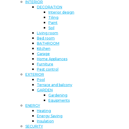
INTERIOR
DECORATION
Interior design
Tiling
Paint
Soil
Living room
Bed room
BATHROOM
Kitchen
Garage
Home Appliances
Furniture
Pest control
EXTERIOR
Pool
Terrace and balcony
GARDEN
Gardening
Equipments
ENERGY
Heating
Energy Saving
Insulation
SECURITY