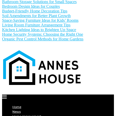
Bathroom Storage Solutions for Small Spaces
Bedroom Design Ideas for Couples
Budget-Friendly Home Decoration Tips
Soil Amendments for Better Plant Growth
Space-Saving Furniture Ideas for Kids’ Rooms
Living Room Furniture Arrangement Tips
Kitchen Lighting Ideas to Brighten Up Space
Home Security Systems: Choosing the Right One
Organic Pest Control Methods for Home Gardens
Home
News