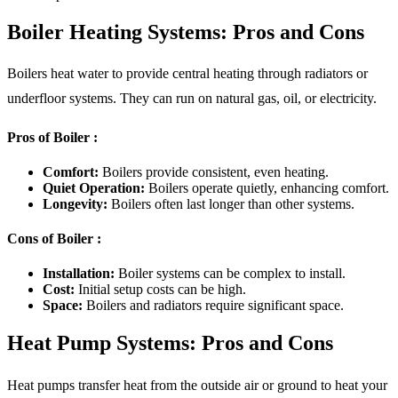
Boiler Heating Systems: Pros and Cons
Boilers heat water to provide central heating through radiators or
underfloor systems. They can run on natural gas, oil, or electricity.
Pros of Boiler :
Comfort:
Boilers provide consistent, even heating.
Quiet Operation:
Boilers operate quietly, enhancing comfort.
Longevity:
Boilers often last longer than other systems.
Cons of Boiler :
Installation:
Boiler systems can be complex to install.
Cost:
Initial setup costs can be high.
Space:
Boilers and radiators require significant space.
Heat Pump Systems: Pros and Cons
Heat pumps transfer heat from the outside air or ground to heat your