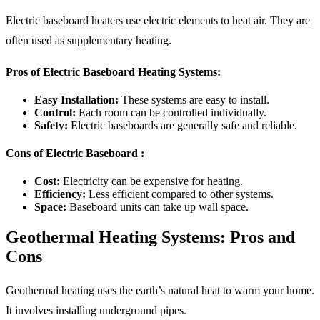
Electric baseboard heaters use electric elements to heat air. They are
often used as supplementary heating.
Pros of Electric Baseboard Heating Systems:
Easy Installation:
These systems are easy to install.
Control:
Each room can be controlled individually.
Safety:
Electric baseboards are generally safe and reliable.
Cons of Electric Baseboard :
Cost:
Electricity can be expensive for heating.
Efficiency:
Less efficient compared to other systems.
Space:
Baseboard units can take up wall space.
Geothermal Heating Systems: Pros and
Cons
Geothermal heating uses the earth’s natural heat to warm your home.
It involves installing underground pipes.