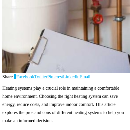
Share
0
Facebook
Twitter
Pinterest
Linkedin
Email
Heating systems play a crucial role in maintaining a comfortable
home environment. Choosing the right heating system can save
energy, reduce costs, and improve indoor comfort. This article
explores the pros and cons of different heating systems to help you
make an informed decision.