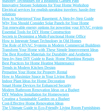
Masonry Techniques for a Beautiful Garden Path
Innovative Storage Solutions for Your Home Workshop
Electrical services for english-speaking travelers: hassle-free
solutions
How to Waterproof Your Basement: A Step-by-Step Guide
Why You Should Consider Solar Panels for Your Home
Top renewable energy options for powering your HVAC system
Essential Tools for DIY Home Construction
Secrets to Designing a Multi-Functional Home Office
How to Integrate Smart Technology in Old Homes
The Role of HVAC Systems in Modern Commercial Buildings
Transform Your Home with These Simple Improvement Ideas
The Best Roofing Materials for Durability and Aesthetics
Step-by-Step DIY Guide to Basic Home Plumbing Repairs
Best Practices for Home Heating Maintenance
Trends in Modern Kitchen Design
Preparing Your Home for Property Rental
How to Maximize Space in Your Living Room
Indoor Plant Ideas for Home Decoration
Smart Home Devices for Enhanced Security
Modern Bathroom Renovation Ideas on a Budget
DIY Window Installation for Homeowners
Creating a Sustainable Garden on a Budget
Cost-Effective Home Renovation Ideas
The Ultimate Guide to Eco-Friendly Living Room Furnishings