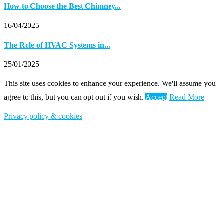
How to Choose the Best Chimney...
16/04/2025
The Role of HVAC Systems in...
25/01/2025
This site uses cookies to enhance your experience. We'll assume you
agree to this, but you can opt out if you wish.
Accept
Read More
Privacy policy & cookies