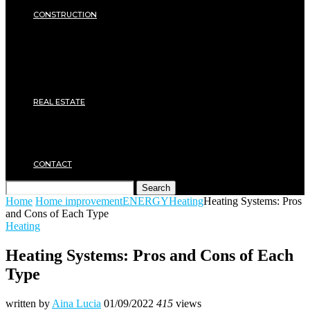
SECURITY
CONSTRUCTION
DIY & TOOLS
Masonry
Roof
Electricity
Joinery
Plumbing
REAL ESTATE
Property rental
Financing
Architecture
MOVING
CONTACT
Search
Home
Home improvement
ENERGY
Heating
Heating Systems: Pros
and Cons of Each Type
Heating
Heating Systems: Pros and Cons of Each
Type
written by
Aina Lucia
01/09/2022
415
views