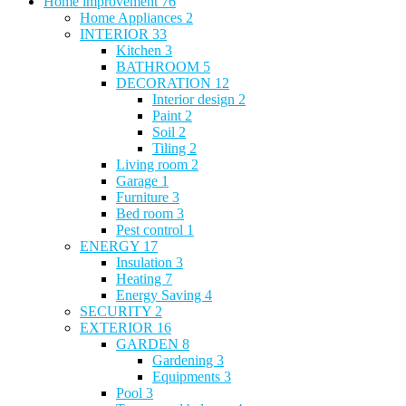
Home improvement
76
Home Appliances
2
INTERIOR
33
Kitchen
3
BATHROOM
5
DECORATION
12
Interior design
2
Paint
2
Soil
2
Tiling
2
Living room
2
Garage
1
Furniture
3
Bed room
3
Pest control
1
ENERGY
17
Insulation
3
Heating
7
Energy Saving
4
SECURITY
2
EXTERIOR
16
GARDEN
8
Gardening
3
Equipments
3
Pool
3