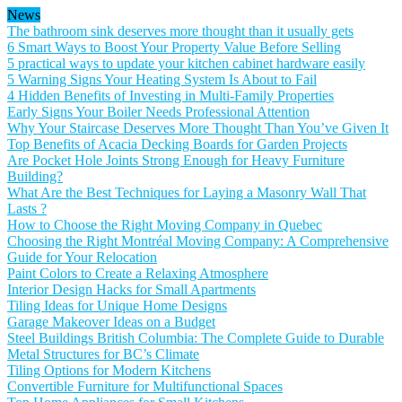
News
The bathroom sink deserves more thought than it usually gets
6 Smart Ways to Boost Your Property Value Before Selling
5 practical ways to update your kitchen cabinet hardware easily
5 Warning Signs Your Heating System Is About to Fail
4 Hidden Benefits of Investing in Multi-Family Properties
Early Signs Your Boiler Needs Professional Attention
Why Your Staircase Deserves More Thought Than You’ve Given It
Top Benefits of Acacia Decking Boards for Garden Projects
Are Pocket Hole Joints Strong Enough for Heavy Furniture
Building?
What Are the Best Techniques for Laying a Masonry Wall That
Lasts ?
How to Choose the Right Moving Company in Quebec
Choosing the Right Montréal Moving Company: A Comprehensive
Guide for Your Relocation
Paint Colors to Create a Relaxing Atmosphere
Interior Design Hacks for Small Apartments
Tiling Ideas for Unique Home Designs
Garage Makeover Ideas on a Budget
Steel Buildings British Columbia: The Complete Guide to Durable
Metal Structures for BC’s Climate
Tiling Options for Modern Kitchens
Convertible Furniture for Multifunctional Spaces