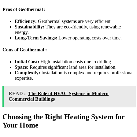
Pros of Geothermal :
Efficiency:
Geothermal systems are very efficient.
Sustainability:
They are eco-friendly, using renewable
energy.
Long-Term Savings:
Lower operating costs over time.
Cons of Geothermal :
Initial Cost:
High installation costs due to drilling.
Space:
Requires significant land area for installation.
Complexity:
Installation is complex and requires professional
expertise.
READ :
The Role of HVAC Systems in Modern
Commercial Buildings
Choosing the Right Heating System for
Your Home