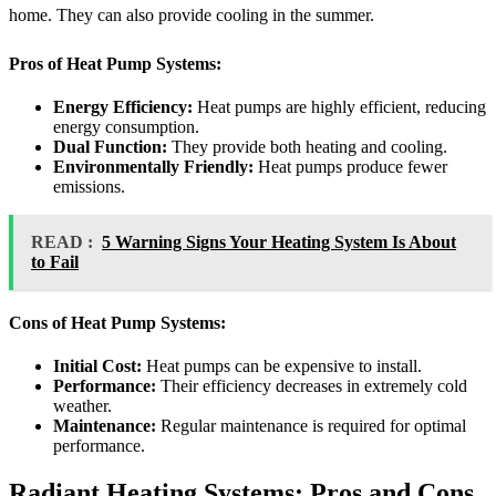
home. They can also provide cooling in the summer.
Pros of Heat Pump Systems:
Energy Efficiency:
Heat pumps are highly efficient, reducing
energy consumption.
Dual Function:
They provide both heating and cooling.
Environmentally Friendly:
Heat pumps produce fewer
emissions.
READ :
5 Warning Signs Your Heating System Is About
to Fail
Cons of Heat Pump Systems:
Initial Cost:
Heat pumps can be expensive to install.
Performance:
Their efficiency decreases in extremely cold
weather.
Maintenance:
Regular maintenance is required for optimal
performance.
Radiant Heating Systems: Pros and Cons