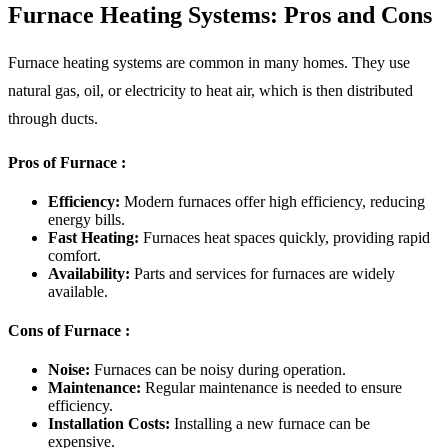
Furnace Heating Systems: Pros and Cons
Furnace heating systems are common in many homes. They use
natural gas, oil, or electricity to heat air, which is then distributed
through ducts.
Pros of Furnace :
Efficiency:
Modern furnaces offer high efficiency, reducing
energy bills.
Fast Heating:
Furnaces heat spaces quickly, providing rapid
comfort.
Availability:
Parts and services for furnaces are widely
available.
Cons of Furnace :
Noise:
Furnaces can be noisy during operation.
Maintenance:
Regular maintenance is needed to ensure
efficiency.
Installation Costs:
Installing a new furnace can be
expensive.