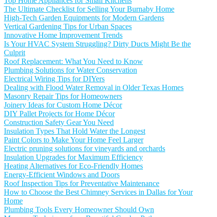
Top Home Appliances for Small Kitchens
The Ultimate Checklist for Selling Your Burnaby Home
High-Tech Garden Equipments for Modern Gardens
Vertical Gardening Tips for Urban Spaces
Innovative Home Improvement Trends
Is Your HVAC System Struggling? Dirty Ducts Might Be the
Culprit
Roof Replacement: What You Need to Know
Plumbing Solutions for Water Conservation
Electrical Wiring Tips for DIYers
Dealing with Flood Water Removal in Older Texas Homes
Masonry Repair Tips for Homeowners
Joinery Ideas for Custom Home Décor
DIY Pallet Projects for Home Décor
Construction Safety Gear You Need
Insulation Types That Hold Water the Longest
Paint Colors to Make Your Home Feel Larger
Electric pruning solutions for vineyards and orchards
Insulation Upgrades for Maximum Efficiency
Heating Alternatives for Eco-Friendly Homes
Energy-Efficient Windows and Doors
Roof Inspection Tips for Preventative Maintenance
How to Choose the Best Chimney Services in Dallas for Your
Home
Plumbing Tools Every Homeowner Should Own