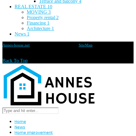
Terrace and balcony
4
REAL ESTATE
10
MOVING
3
Property rental
2
Financing
1
Architecture
1
News
1
Annes-house.net
@2020 - All rights reserved -
SiteMap
Back To Top
Home
News
Home improvement