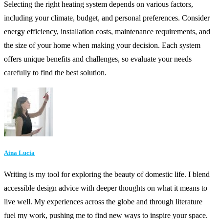
Selecting the right heating system depends on various factors,
including your climate, budget, and personal preferences. Consider
energy efficiency, installation costs, maintenance requirements, and
the size of your home when making your decision. Each system
offers unique benefits and challenges, so evaluate your needs
carefully to find the best solution.
Aina Lucia
Writing is my tool for exploring the beauty of domestic life. I blend
accessible design advice with deeper thoughts on what it means to
live well. My experiences across the globe and through literature
fuel my work, pushing me to find new ways to inspire your space.