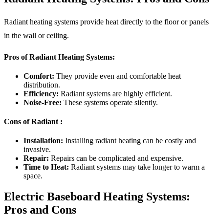
Radiant heating systems provide heat directly to the floor or panels
in the wall or ceiling.
Pros of Radiant Heating Systems:
Comfort:
They provide even and comfortable heat
distribution.
Efficiency:
Radiant systems are highly efficient.
Noise-Free:
These systems operate silently.
Cons of Radiant :
Installation:
Installing radiant heating can be costly and
invasive.
Repair:
Repairs can be complicated and expensive.
Time to Heat:
Radiant systems may take longer to warm a
space.
Electric Baseboard Heating Systems:
Pros and Cons