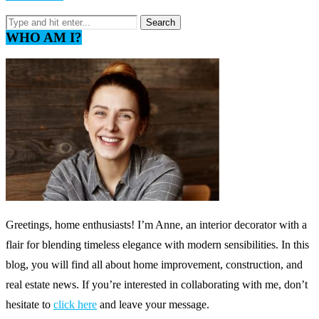
WHO AM I?
Greetings, home enthusiasts! I’m Anne, an interior decorator with a
flair for blending timeless elegance with modern sensibilities. In this
blog, you will find all about home improvement, construction, and
real estate news. If you’re interested in collaborating with me, don’t
hesitate to
click here
and leave your message.