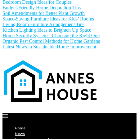
Bedroom Design Ideas for Couples
Budget-Friendly Home Decoration Tips
Soil Amendments for Better Plant Growth
Space-Saving Furniture Ideas for Kids’ Rooms
Living Room Furniture Arrangement Tips
Kitchen Lighting Ideas to Brighten Up Space
Home Security Systems: Choosing the Right One
Organic Pest Control Methods for Home Gardens
Latest News in Sustainable Home Improvement
Home
News