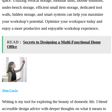
space. Utilizing vertical storage, modular units, mobile solutions,
under-bench storage, efficient small item storage, dedicated tool
walls, hidden storage, and smart systems can help you maximize
your workshop’s potential. Optimize your workspace today and
enjoy a more productive and enjoyable workshop experience.
READ :
Secrets to Designing a Multi-Functional Home
Office
Aina Lucia
Writing is my tool for exploring the beauty of domestic life. I blend
accessible design advice with deeper thoughts on what it means to