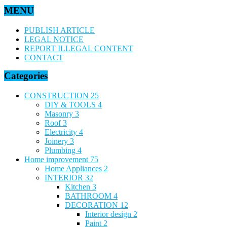
MENU
PUBLISH ARTICLE
LEGAL NOTICE
REPORT ILLEGAL CONTENT
CONTACT
Categories
CONSTRUCTION
25
DIY & TOOLS
4
Masonry
3
Roof
3
Electricity
4
Joinery
3
Plumbing
4
Home improvement
75
Home Appliances
2
INTERIOR
32
Kitchen
3
BATHROOM
4
DECORATION
12
Interior design
2
Paint
2