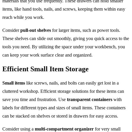
materials that you use frequently. These drawers can hold smaller
items, like hand tools, nails, and screws, keeping them within easy
reach while you work.
Consider
pull-out shelves
for larger items, such as power tools.
These shelves can slide out smoothly, giving you quick access to the
tools you need. By utilizing the space under your workbench, you
can keep your work surface clear and organized.
Efficient Small Item Storage
Small items
like screws, nails, and bolts can easily get lost in a
cluttered workshop. Efficient storage solutions for these items can
save you time and frustration. Use
transparent containers
with
labels for different types and sizes of small items. These containers
can be stacked on shelves or stored in drawers for easy access.
Consider using a
multi-compartment organizer
for very small