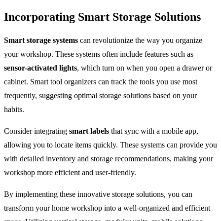
Incorporating Smart Storage Solutions
Smart storage systems
can revolutionize the way you organize
your workshop. These systems often include features such as
sensor-activated lights
, which turn on when you open a drawer or
cabinet. Smart tool organizers can track the tools you use most
frequently, suggesting optimal storage solutions based on your
habits.
Consider integrating
smart labels
that sync with a mobile app,
allowing you to locate items quickly. These systems can provide you
with detailed inventory and storage recommendations, making your
workshop more efficient and user-friendly.
By implementing these innovative storage solutions, you can
transform your home workshop into a well-organized and efficient