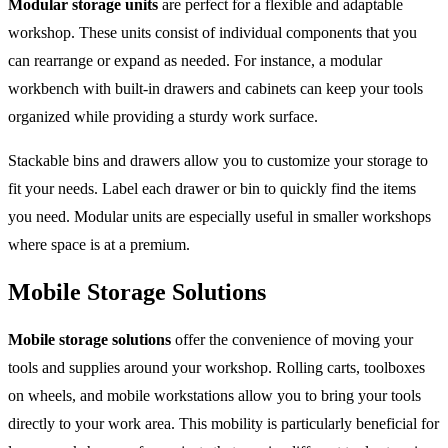
Modular storage units
are perfect for a flexible and adaptable
workshop. These units consist of individual components that you
can rearrange or expand as needed. For instance, a modular
workbench with built-in drawers and cabinets can keep your tools
organized while providing a sturdy work surface.
Stackable bins and drawers allow you to customize your storage to
fit your needs. Label each drawer or bin to quickly find the items
you need. Modular units are especially useful in smaller workshops
where space is at a premium.
Mobile Storage Solutions
Mobile storage solutions
offer the convenience of moving your
tools and supplies around your workshop. Rolling carts, toolboxes
on wheels, and mobile workstations allow you to bring your tools
directly to your work area. This mobility is particularly beneficial for