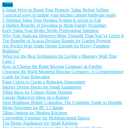
News
6 Smart Ways to Boost Your Property Value Before Selling
5 practical ways to update your kitchen cabinet hardware easily
5 Warning Signs Your Heating System Is About to Fail
4 Hidden Benefits of Investing in Multi-Family Properties
Early Signs Your Boiler Needs Professional Attention
Why Your Staircase Deserves More Thought Than You’ve Given It
Top Benefits of Acacia Decking Boards for Garden Projects
Are Pocket Hole Joints Strong Enough for Heavy Furniture
Building?
What Are the Best Techniques for Laying a Masonry Wall That
Lasts ?
How to Choose the Right Moving Company in Quebec
Choosing the Right Montréal Moving Company: A Comprehensive
Guide for Your Relocation
Paint Colors to Create a Relaxing Atmosphere
Interior Design Hacks for Small Apartments
Tiling Ideas for Unique Home Designs
Garage Makeover Ideas on a Budget
Steel Buildings British Columbia: The Complete Guide to Durable
Metal Structures for BC’s Climate
Tiling Options for Modern Kitchens
Convertible Furniture for Multifunctional Spaces
Top Home Appliances for Small Kitchens