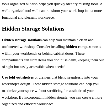
tools organized but also helps you quickly identify missing tools. A
well-organized tool wall can transform your workshop into a more
functional and pleasant workspace.
Hidden Storage Solutions
Hidden storage solutions
can help you maintain a clean and
uncluttered workshop. Consider installing
hidden compartments
within your workbench or behind cabinet doors. These
compartments can store items you don’t use daily, keeping them out
of sight but easily accessible when needed.
Use
fold-out shelves
or drawers that blend seamlessly into your
workshop’s design. These hidden storage solutions can help you
maximize your space without sacrificing the aesthetic of your
workshop. By incorporating hidden storage, you can create a more
organized and efficient workspace.