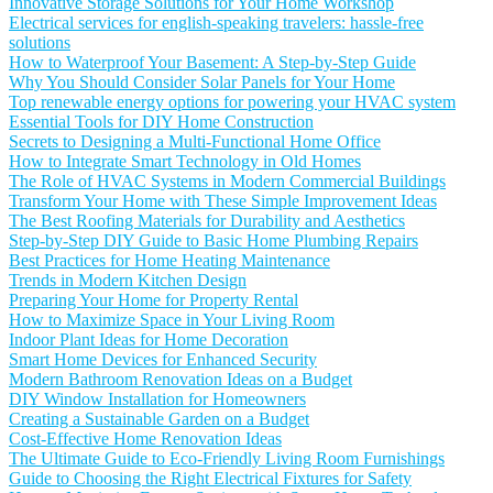
Innovative Storage Solutions for Your Home Workshop
Electrical services for english-speaking travelers: hassle-free
solutions
How to Waterproof Your Basement: A Step-by-Step Guide
Why You Should Consider Solar Panels for Your Home
Top renewable energy options for powering your HVAC system
Essential Tools for DIY Home Construction
Secrets to Designing a Multi-Functional Home Office
How to Integrate Smart Technology in Old Homes
The Role of HVAC Systems in Modern Commercial Buildings
Transform Your Home with These Simple Improvement Ideas
The Best Roofing Materials for Durability and Aesthetics
Step-by-Step DIY Guide to Basic Home Plumbing Repairs
Best Practices for Home Heating Maintenance
Trends in Modern Kitchen Design
Preparing Your Home for Property Rental
How to Maximize Space in Your Living Room
Indoor Plant Ideas for Home Decoration
Smart Home Devices for Enhanced Security
Modern Bathroom Renovation Ideas on a Budget
DIY Window Installation for Homeowners
Creating a Sustainable Garden on a Budget
Cost-Effective Home Renovation Ideas
The Ultimate Guide to Eco-Friendly Living Room Furnishings
Guide to Choosing the Right Electrical Fixtures for Safety