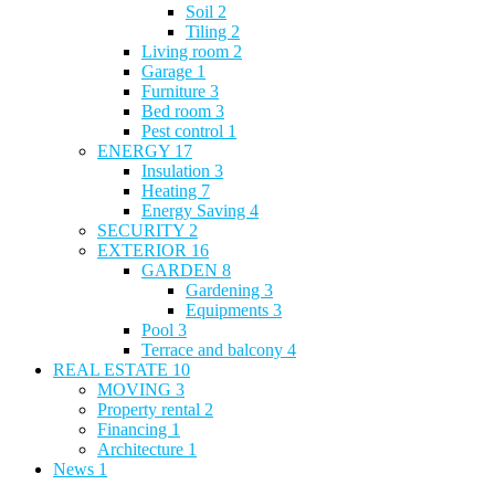
Soil
2
Tiling
2
Living room
2
Garage
1
Furniture
3
Bed room
3
Pest control
1
ENERGY
17
Insulation
3
Heating
7
Energy Saving
4
SECURITY
2
EXTERIOR
16
GARDEN
8
Gardening
3
Equipments
3
Pool
3
Terrace and balcony
4
REAL ESTATE
10
MOVING
3
Property rental
2
Financing
1
Architecture
1
News
1