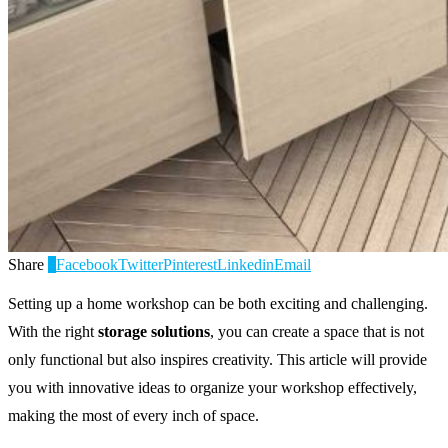
Share
0
Facebook
Twitter
Pinterest
Linkedin
Email
Setting up a home workshop can be both exciting and challenging.
With the right
storage solutions
, you can create a space that is not
only functional but also inspires creativity. This article will provide
you with innovative ideas to organize your workshop effectively,
making the most of every inch of space.