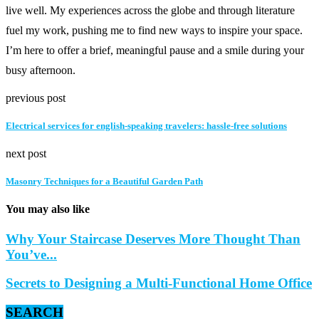
live well. My experiences across the globe and through literature
fuel my work, pushing me to find new ways to inspire your space.
I’m here to offer a brief, meaningful pause and a smile during your
busy afternoon.
previous post
Electrical services for english-speaking travelers: hassle-free solutions
next post
Masonry Techniques for a Beautiful Garden Path
You may also like
Why Your Staircase Deserves More Thought Than
You’ve...
Secrets to Designing a Multi-Functional Home Office
SEARCH