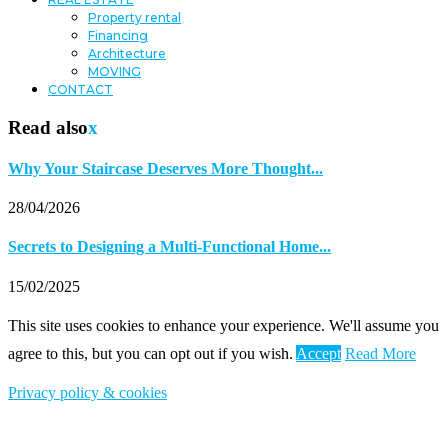
Property rental
Financing
Architecture
MOVING
CONTACT
Read also
x
Why Your Staircase Deserves More Thought...
28/04/2026
Secrets to Designing a Multi-Functional Home...
15/02/2025
This site uses cookies to enhance your experience. We'll assume you
agree to this, but you can opt out if you wish.
Accept
Read More
Privacy policy & cookies