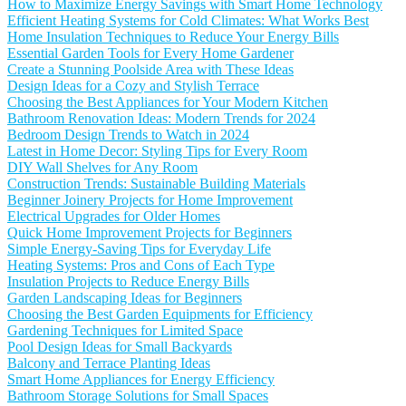
How to Maximize Energy Savings with Smart Home Technology
Efficient Heating Systems for Cold Climates: What Works Best
Home Insulation Techniques to Reduce Your Energy Bills
Essential Garden Tools for Every Home Gardener
Create a Stunning Poolside Area with These Ideas
Design Ideas for a Cozy and Stylish Terrace
Choosing the Best Appliances for Your Modern Kitchen
Bathroom Renovation Ideas: Modern Trends for 2024
Bedroom Design Trends to Watch in 2024
Latest in Home Decor: Styling Tips for Every Room
DIY Wall Shelves for Any Room
Construction Trends: Sustainable Building Materials
Beginner Joinery Projects for Home Improvement
Electrical Upgrades for Older Homes
Quick Home Improvement Projects for Beginners
Simple Energy-Saving Tips for Everyday Life
Heating Systems: Pros and Cons of Each Type
Insulation Projects to Reduce Energy Bills
Garden Landscaping Ideas for Beginners
Choosing the Best Garden Equipments for Efficiency
Gardening Techniques for Limited Space
Pool Design Ideas for Small Backyards
Balcony and Terrace Planting Ideas
Smart Home Appliances for Energy Efficiency
Bathroom Storage Solutions for Small Spaces