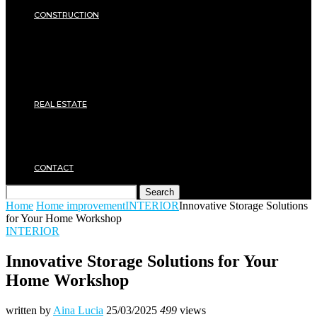
SECURITY
CONSTRUCTION
DIY & TOOLS
Masonry
Roof
Electricity
Joinery
Plumbing
REAL ESTATE
Property rental
Financing
Architecture
MOVING
CONTACT
Search
Home
Home improvement
INTERIOR
Innovative Storage Solutions
for Your Home Workshop
INTERIOR
Innovative Storage Solutions for Your
Home Workshop
written by
Aina Lucia
25/03/2025
499
views