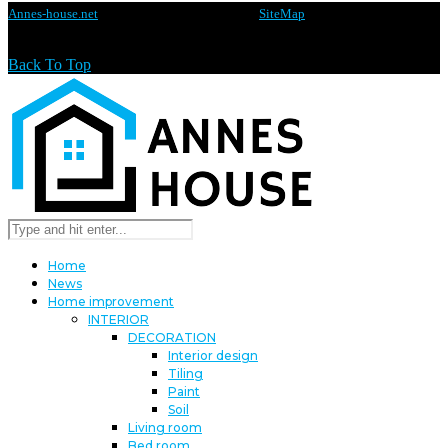
Annes-house.net
@2020 - All rights reserved -
SiteMap
Back To Top
Home
News
Home improvement
INTERIOR
DECORATION
Interior design
Tiling
Paint
Soil
Living room
Bed room