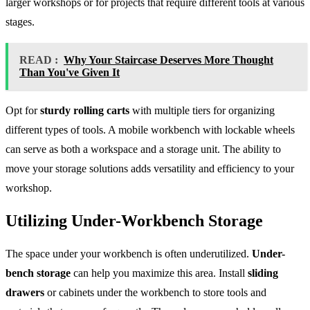
larger workshops or for projects that require different tools at various
stages.
READ :
Why Your Staircase Deserves More Thought
Than You've Given It
Opt for
sturdy rolling carts
with multiple tiers for organizing
different types of tools. A mobile workbench with lockable wheels
can serve as both a workspace and a storage unit. The ability to
move your storage solutions adds versatility and efficiency to your
workshop.
Utilizing Under-Workbench Storage
The space under your workbench is often underutilized.
Under-
bench storage
can help you maximize this area. Install
sliding
drawers
or cabinets under the workbench to store tools and