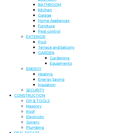
BATHROOM
Kitchen
Garage
Home Appliances
Furniture
Pest control
EXTERIOR
Pool
Terrace and balcony
GARDEN
Gardening
Equipments
ENERGY
Heating
Energy Saving
Insulation
SECURITY
CONSTRUCTION
DIY & TOOLS
Masonry
Roof
Electricity
Joinery
Plumbing
REAL ESTATE