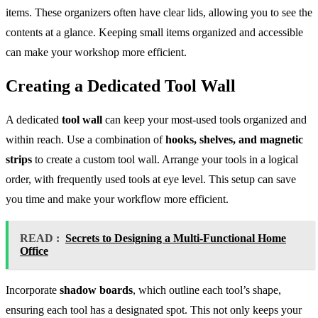
items. These organizers often have clear lids, allowing you to see the
contents at a glance. Keeping small items organized and accessible
can make your workshop more efficient.
Creating a Dedicated Tool Wall
A dedicated
tool wall
can keep your most-used tools organized and
within reach. Use a combination of
hooks, shelves, and magnetic
strips
to create a custom tool wall. Arrange your tools in a logical
order, with frequently used tools at eye level. This setup can save
you time and make your workflow more efficient.
READ :
Secrets to Designing a Multi-Functional Home
Office
Incorporate
shadow boards
, which outline each tool’s shape,
ensuring each tool has a designated spot. This not only keeps your