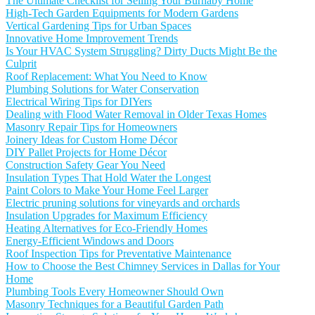
The Ultimate Checklist for Selling Your Burnaby Home
High-Tech Garden Equipments for Modern Gardens
Vertical Gardening Tips for Urban Spaces
Innovative Home Improvement Trends
Is Your HVAC System Struggling? Dirty Ducts Might Be the
Culprit
Roof Replacement: What You Need to Know
Plumbing Solutions for Water Conservation
Electrical Wiring Tips for DIYers
Dealing with Flood Water Removal in Older Texas Homes
Masonry Repair Tips for Homeowners
Joinery Ideas for Custom Home Décor
DIY Pallet Projects for Home Décor
Construction Safety Gear You Need
Insulation Types That Hold Water the Longest
Paint Colors to Make Your Home Feel Larger
Electric pruning solutions for vineyards and orchards
Insulation Upgrades for Maximum Efficiency
Heating Alternatives for Eco-Friendly Homes
Energy-Efficient Windows and Doors
Roof Inspection Tips for Preventative Maintenance
How to Choose the Best Chimney Services in Dallas for Your
Home
Plumbing Tools Every Homeowner Should Own
Masonry Techniques for a Beautiful Garden Path