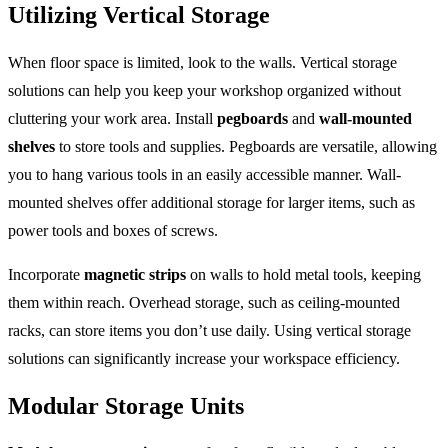
Utilizing Vertical Storage
When floor space is limited, look to the walls. Vertical storage
solutions can help you keep your workshop organized without
cluttering your work area. Install
pegboards
and
wall-mounted
shelves
to store tools and supplies. Pegboards are versatile, allowing
you to hang various tools in an easily accessible manner. Wall-
mounted shelves offer additional storage for larger items, such as
power tools and boxes of screws.
Incorporate
magnetic strips
on walls to hold metal tools, keeping
them within reach. Overhead storage, such as ceiling-mounted
racks, can store items you don’t use daily. Using vertical storage
solutions can significantly increase your workspace efficiency.
Modular Storage Units