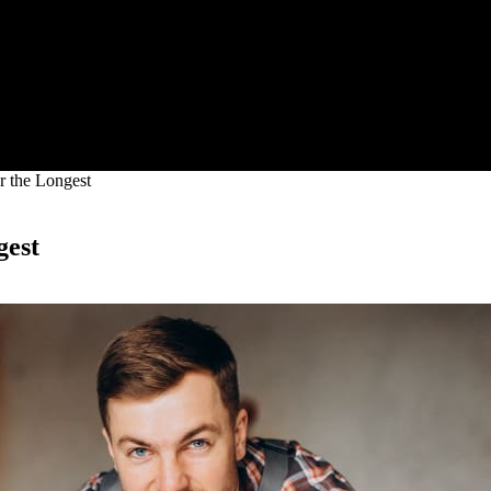
r the Longest
gest