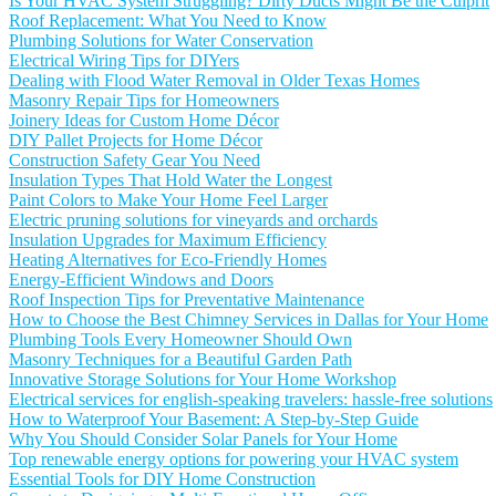
Is Your HVAC System Struggling? Dirty Ducts Might Be the Culprit
Roof Replacement: What You Need to Know
Plumbing Solutions for Water Conservation
Electrical Wiring Tips for DIYers
Dealing with Flood Water Removal in Older Texas Homes
Masonry Repair Tips for Homeowners
Joinery Ideas for Custom Home Décor
DIY Pallet Projects for Home Décor
Construction Safety Gear You Need
Insulation Types That Hold Water the Longest
Paint Colors to Make Your Home Feel Larger
Electric pruning solutions for vineyards and orchards
Insulation Upgrades for Maximum Efficiency
Heating Alternatives for Eco-Friendly Homes
Energy-Efficient Windows and Doors
Roof Inspection Tips for Preventative Maintenance
How to Choose the Best Chimney Services in Dallas for Your Home
Plumbing Tools Every Homeowner Should Own
Masonry Techniques for a Beautiful Garden Path
Innovative Storage Solutions for Your Home Workshop
Electrical services for english-speaking travelers: hassle-free solutions
How to Waterproof Your Basement: A Step-by-Step Guide
Why You Should Consider Solar Panels for Your Home
Top renewable energy options for powering your HVAC system
Essential Tools for DIY Home Construction