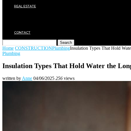
Plumbing
REAL ESTATE
Property rental
Financing
Architecture
MOVING
CONTACT
Search
Home
CONSTRUCTION
Plumbing
Insulation Types That Hold Wate
Plumbing
Insulation Types That Hold Water the Lon
written by
Anne
04/06/2025
256
views