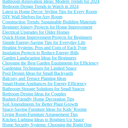
Bathroom Renovation Ideas: Modern Trends for 2024
Bedroom Design Trends to Watch in 2024
Latest in Home Decor: Styling Tips for Every Room
DIY Wall Shelves for Any Room
Construction Trends: Sustainable Building Materials
Beginner Joinery Projects for Home Improvement
Electrical Upgrades for Older Homes
Quick Home Improvement Projects for Beginners
Simple Energy-Saving Tips for Everyday Life
Heating Systems: Pros and Cons of Each Type
Insulation Projects to Reduce Energy Bills
Garden Landscaping Ideas for Beginners
Choosing the Best Garden Equipments for Efficiency
Gardening Techniques for Limited Space
Pool Design Ideas for Small Backyards
Balcony and Terrace Planting Ideas
Smart Home Appliances for Energy Efficiency
Bathroom Storage Solutions for Small Spaces
Bedroom Design Ideas for Couples
Budget-Friendly Home Decoration Tips
Soil Amendments for Better Plant Growth
Space-Saving Furniture Ideas for Kids’ Rooms
Living Room Furniture Arrangement Tips
Kitchen Lighting Ideas to Brighten Up Space
Home Security Systems: Choosing the Right One