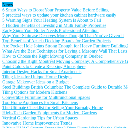
News
6 Smart Ways to Boost Your Property Value Before Selling
5 practical ways to update your kitchen cabinet hardware easily
5 Warning Signs Your Heating System Is About to Fail
4 Hidden Benefits of Investing in Multi-Family Properties
Early Signs Your Boiler Needs Professional Attention
Why Your Staircase Deserves More Thought Than You’ve Given It
Top Benefits of Acacia Decking Boards for Garden Projects
Are Pocket Hole Joints Strong Enough for Heavy Furniture Building
What Are the Best Techniques for Laying a Masonry Wall That Lasts
How to Choose the Right Moving Company in Quebec
Choosing the Right Montréal Moving Company: A Comprehensive Gu
Paint Colors to Create a Relaxing Atmosphere
Interior Design Hacks for Small Apartments
Tiling Ideas for Unique Home Designs
Garage Makeover Ideas on a Budget
Steel Buildings British Columbia: The Complete Guide to Durable Me
Tiling Options for Modern Kitchens
Convertible Furniture for Multifunctional Spaces
Top Home Appliances for Small Kitchens
The Ultimate Checklist for Selling Your Burnaby Home
High-Tech Garden Equipments for Modern Gardens
Vertical Gardening Tips for Urban Spaces
Innovative Home Improvement Trends