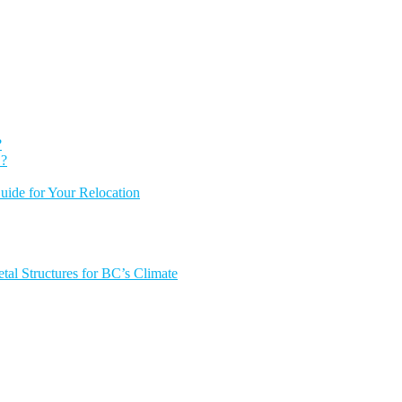
?
 ?
ide for Your Relocation
tal Structures for BC’s Climate