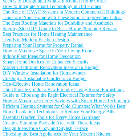
Secrets to Designing a Multi-Functional Home Office
How to Integrate Smart Technology in Old Homes
The Role of HVAC Systems in Modern Commercial Buildings
Transform Your Home with These Simple Improvement Ideas
The Best Roofing Materials for Durability and Aesthetics
Step-by-Step DIY Guide to Basic Home Plumbing Repairs
Best Practices for Home Heating Maintenance
Trends in Modern Kitchen Design
Preparing Your Home for Property Rental
How to Maximize Space in Your Living Room
Indoor Plant Ideas for Home Decoration
Smart Home Devices for Enhanced Security
Modern Bathroom Renovation Ideas on a Budget
DIY Window Installation for Homeowners
Creating a Sustainable Garden on a Budget
Cost-Effective Home Renovation Ideas
The Ultimate Guide to Eco-Friendly Living Room Furnishings
Guide to Choosing the Right Electrical Fixtures for Safety
How to Maximize Energy Savings with Smart Home Technology
Efficient Heating Systems for Cold Climates: What Works Best
Home Insulation Techniques to Reduce Your Energy Bills
Essential Garden Tools for Every Home Gardener
Create a Stunning Poolside Area with These Ideas
Design Ideas for a Cozy and Stylish Terrace
Choosing the Best Appliances for Your Modern Kitchen