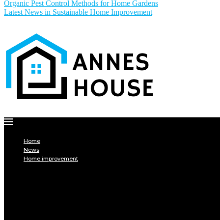
Organic Pest Control Methods for Home Gardens
Latest News in Sustainable Home Improvement
Home
News
Home improvement
INTERIOR
DECORATION
Interior design
Tiling
Paint
Soil