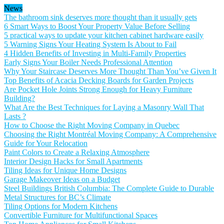
News
The bathroom sink deserves more thought than it usually gets
6 Smart Ways to Boost Your Property Value Before Selling
5 practical ways to update your kitchen cabinet hardware easily
5 Warning Signs Your Heating System Is About to Fail
4 Hidden Benefits of Investing in Multi-Family Properties
Early Signs Your Boiler Needs Professional Attention
Why Your Staircase Deserves More Thought Than You’ve Given It
Top Benefits of Acacia Decking Boards for Garden Projects
Are Pocket Hole Joints Strong Enough for Heavy Furniture
Building?
What Are the Best Techniques for Laying a Masonry Wall That
Lasts ?
How to Choose the Right Moving Company in Quebec
Choosing the Right Montréal Moving Company: A Comprehensive
Guide for Your Relocation
Paint Colors to Create a Relaxing Atmosphere
Interior Design Hacks for Small Apartments
Tiling Ideas for Unique Home Designs
Garage Makeover Ideas on a Budget
Steel Buildings British Columbia: The Complete Guide to Durable
Metal Structures for BC’s Climate
Tiling Options for Modern Kitchens
Convertible Furniture for Multifunctional Spaces