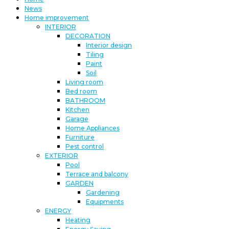
News
Home improvement
INTERIOR
DECORATION
Interior design
Tiling
Paint
Soil
Living room
Bed room
BATHROOM
Kitchen
Garage
Home Appliances
Furniture
Pest control
EXTERIOR
Pool
Terrace and balcony
GARDEN
Gardening
Equipments
ENERGY
Heating