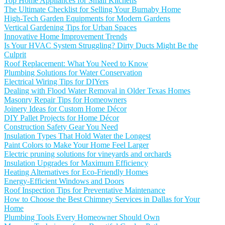
Top Home Appliances for Small Kitchens
The Ultimate Checklist for Selling Your Burnaby Home
High-Tech Garden Equipments for Modern Gardens
Vertical Gardening Tips for Urban Spaces
Innovative Home Improvement Trends
Is Your HVAC System Struggling? Dirty Ducts Might Be the
Culprit
Roof Replacement: What You Need to Know
Plumbing Solutions for Water Conservation
Electrical Wiring Tips for DIYers
Dealing with Flood Water Removal in Older Texas Homes
Masonry Repair Tips for Homeowners
Joinery Ideas for Custom Home Décor
DIY Pallet Projects for Home Décor
Construction Safety Gear You Need
Insulation Types That Hold Water the Longest
Paint Colors to Make Your Home Feel Larger
Electric pruning solutions for vineyards and orchards
Insulation Upgrades for Maximum Efficiency
Heating Alternatives for Eco-Friendly Homes
Energy-Efficient Windows and Doors
Roof Inspection Tips for Preventative Maintenance
How to Choose the Best Chimney Services in Dallas for Your
Home
Plumbing Tools Every Homeowner Should Own