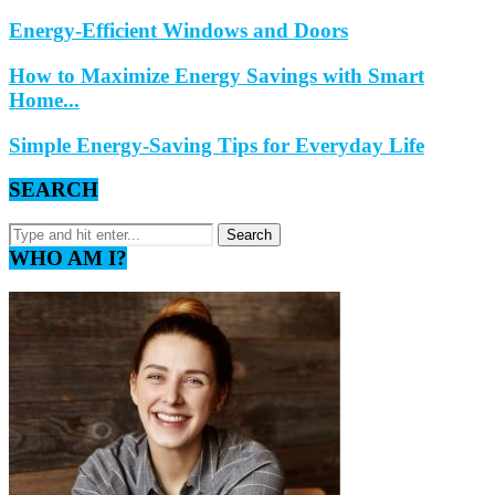
Energy-Efficient Windows and Doors
How to Maximize Energy Savings with Smart
Home...
Simple Energy-Saving Tips for Everyday Life
SEARCH
WHO AM I?