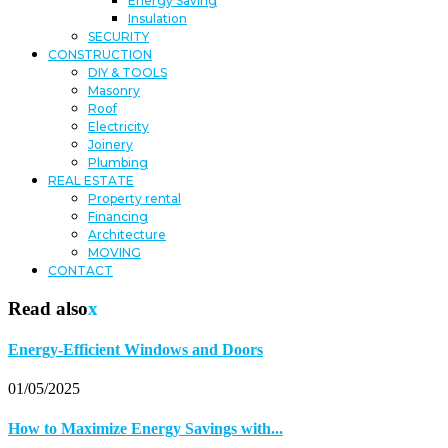
Energy Saving
Insulation
SECURITY
CONSTRUCTION
DIY & TOOLS
Masonry
Roof
Electricity
Joinery
Plumbing
REAL ESTATE
Property rental
Financing
Architecture
MOVING
CONTACT
Read also
x
Energy-Efficient Windows and Doors
01/05/2025
How to Maximize Energy Savings with...