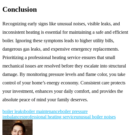
Conclusion
Recognizing early signs like unusual noises, visible leaks, and
inconsistent heating is essential for maintaining a safe and efficient
boiler. Ignoring these symptoms leads to higher utility bills,
dangerous gas leaks, and expensive emergency replacements.
Prioritizing a professional heating service ensures that small
mechanical issues are resolved before they escalate into structural
damage. By monitoring pressure levels and flame color, you take
control of your home’s energy economy. Consistent care protects
your investment, enhances your daily comfort, and provides the
absolute peace of mind your family deserves.
boiler leaks
boiler maintenance
boiler pressure
imbalances
professional heating service
unusual boiler noises