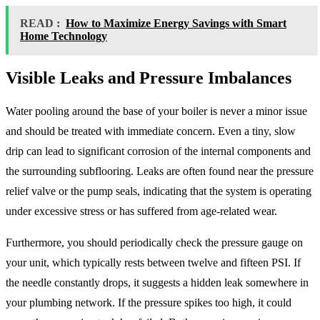
READ :
How to Maximize Energy Savings with Smart
Home Technology
Visible Leaks and Pressure Imbalances
Water pooling around the base of your boiler is never a minor issue
and should be treated with immediate concern. Even a tiny, slow
drip can lead to significant corrosion of the internal components and
the surrounding subflooring. Leaks are often found near the pressure
relief valve or the pump seals, indicating that the system is operating
under excessive stress or has suffered from age-related wear.
Furthermore, you should periodically check the pressure gauge on
your unit, which typically rests between twelve and fifteen PSI. If
the needle constantly drops, it suggests a hidden leak somewhere in
your plumbing network. If the pressure spikes too high, it could