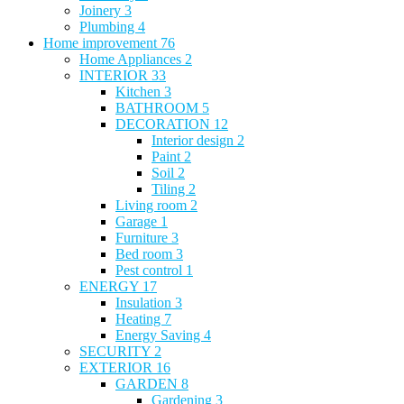
Joinery
3
Plumbing
4
Home improvement
76
Home Appliances
2
INTERIOR
33
Kitchen
3
BATHROOM
5
DECORATION
12
Interior design
2
Paint
2
Soil
2
Tiling
2
Living room
2
Garage
1
Furniture
3
Bed room
3
Pest control
1
ENERGY
17
Insulation
3
Heating
7
Energy Saving
4
SECURITY
2
EXTERIOR
16
GARDEN
8
Gardening
3