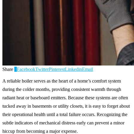
Share
0
Facebook
Twitter
Pinterest
Linkedin
Email
A reliable boiler serves as the heart of a home’s comfort system
during the colder months, providing consistent warmth through
radiant heat or baseboard emitters. Because these systems are often
tucked away in basements or utility closets, it is easy to forget about
their operational health until a total failure occurs. Recognizing the
subtle indicators of mechanical distress early can prevent a minor
hiccup from becoming a major expense.