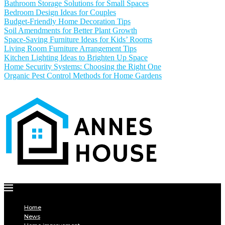
Bathroom Storage Solutions for Small Spaces
Bedroom Design Ideas for Couples
Budget-Friendly Home Decoration Tips
Soil Amendments for Better Plant Growth
Space-Saving Furniture Ideas for Kids’ Rooms
Living Room Furniture Arrangement Tips
Kitchen Lighting Ideas to Brighten Up Space
Home Security Systems: Choosing the Right One
Organic Pest Control Methods for Home Gardens
Home
News