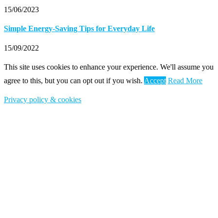
15/06/2023
Simple Energy-Saving Tips for Everyday Life
15/09/2022
This site uses cookies to enhance your experience. We'll assume you
agree to this, but you can opt out if you wish.
Accept
Read More
Privacy policy & cookies