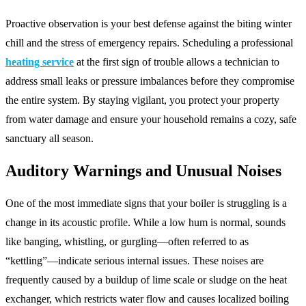
Proactive observation is your best defense against the biting winter
chill and the stress of emergency repairs. Scheduling a professional
heating service
at the first sign of trouble allows a technician to
address small leaks or pressure imbalances before they compromise
the entire system. By staying vigilant, you protect your property
from water damage and ensure your household remains a cozy, safe
sanctuary all season.
Auditory Warnings and Unusual Noises
One of the most immediate signs that your boiler is struggling is a
change in its acoustic profile. While a low hum is normal, sounds
like banging, whistling, or gurgling—often referred to as
“kettling”—indicate serious internal issues. These noises are
frequently caused by a buildup of lime scale or sludge on the heat
exchanger, which restricts water flow and causes localized boiling