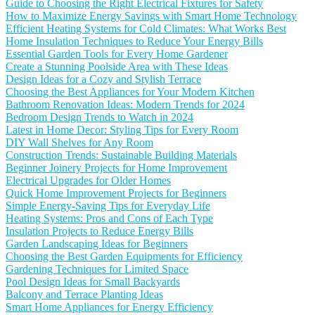
Guide to Choosing the Right Electrical Fixtures for Safety
How to Maximize Energy Savings with Smart Home Technology
Efficient Heating Systems for Cold Climates: What Works Best
Home Insulation Techniques to Reduce Your Energy Bills
Essential Garden Tools for Every Home Gardener
Create a Stunning Poolside Area with These Ideas
Design Ideas for a Cozy and Stylish Terrace
Choosing the Best Appliances for Your Modern Kitchen
Bathroom Renovation Ideas: Modern Trends for 2024
Bedroom Design Trends to Watch in 2024
Latest in Home Decor: Styling Tips for Every Room
DIY Wall Shelves for Any Room
Construction Trends: Sustainable Building Materials
Beginner Joinery Projects for Home Improvement
Electrical Upgrades for Older Homes
Quick Home Improvement Projects for Beginners
Simple Energy-Saving Tips for Everyday Life
Heating Systems: Pros and Cons of Each Type
Insulation Projects to Reduce Energy Bills
Garden Landscaping Ideas for Beginners
Choosing the Best Garden Equipments for Efficiency
Gardening Techniques for Limited Space
Pool Design Ideas for Small Backyards
Balcony and Terrace Planting Ideas
Smart Home Appliances for Energy Efficiency