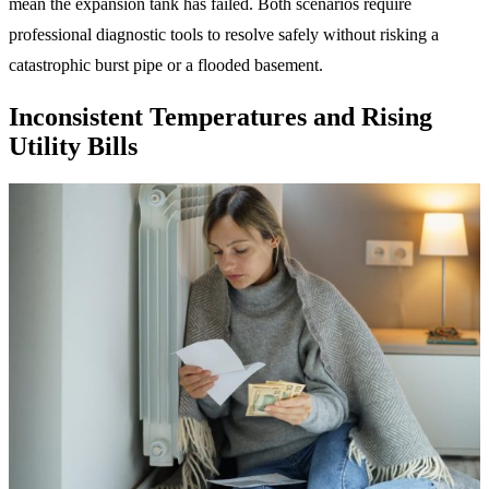
mean the expansion tank has failed. Both scenarios require
professional diagnostic tools to resolve safely without risking a
catastrophic burst pipe or a flooded basement.
Inconsistent Temperatures and Rising
Utility Bills