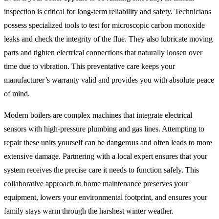
inspection is critical for long-term reliability and safety. Technicians
possess specialized tools to test for microscopic carbon monoxide
leaks and check the integrity of the flue. They also lubricate moving
parts and tighten electrical connections that naturally loosen over
time due to vibration. This preventative care keeps your
manufacturer’s warranty valid and provides you with absolute peace
of mind.
Modern boilers are complex machines that integrate electrical
sensors with high-pressure plumbing and gas lines. Attempting to
repair these units yourself can be dangerous and often leads to more
extensive damage. Partnering with a local expert ensures that your
system receives the precise care it needs to function safely. This
collaborative approach to home maintenance preserves your
equipment, lowers your environmental footprint, and ensures your
family stays warm through the harshest winter weather.