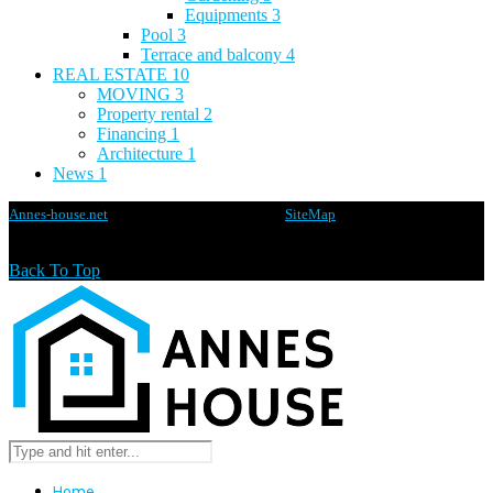
Equipments
3
Pool
3
Terrace and balcony
4
REAL ESTATE
10
MOVING
3
Property rental
2
Financing
1
Architecture
1
News
1
Annes-house.net
@2020 - All rights reserved -
SiteMap
Back To Top
Home