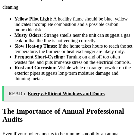
cleaning.
Yellow Pilot Light:
A healthy flame should be blue; yellow
indicates incomplete combustion and a possible carbon
monoxide risk.
Musty Odors:
Strange smells near the unit can suggest a gas
leak or that the flue is not venting correctly.
Slow Heat-up Times:
If the home takes hours to reach the set
temperature, the burners or heat exchanger are likely dirty.
Frequent Short-Cycling:
Turning on and off too often
wastes fuel and puts immense stress on the electrical controls.
Rust and Corrosion:
Visible white or orange powder on the
exterior pipes suggests long-term moisture damage and
thinning metal.
READ :
Energy-Efficient Windows and Doors
The Importance of Annual Professional
Audits
Even if your boiler appears to be running smoothly, an annual