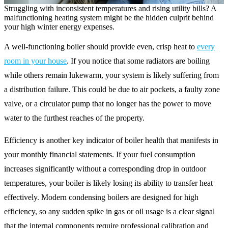
Struggling with inconsistent temperatures and rising utility bills? A
malfunctioning heating system might be the hidden culprit behind
your high winter energy expenses.
A well-functioning boiler should provide even, crisp heat to
every
room in your house
. If you notice that some radiators are boiling
while others remain lukewarm, your system is likely suffering from
a distribution failure. This could be due to air pockets, a faulty zone
valve, or a circulator pump that no longer has the power to move
water to the furthest reaches of the property.
Efficiency is another key indicator of boiler health that manifests in
your monthly financial statements. If your fuel consumption
increases significantly without a corresponding drop in outdoor
temperatures, your boiler is likely losing its ability to transfer heat
effectively. Modern condensing boilers are designed for high
efficiency, so any sudden spike in gas or oil usage is a clear signal
that the internal components require professional calibration and