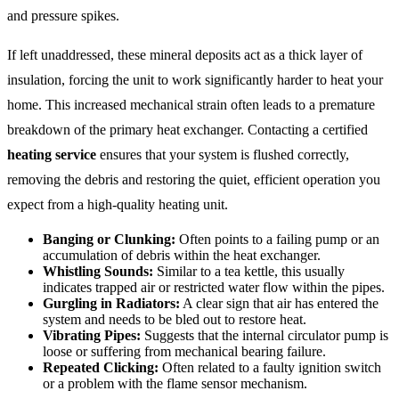
and pressure spikes.
If left unaddressed, these mineral deposits act as a thick layer of
insulation, forcing the unit to work significantly harder to heat your
home. This increased mechanical strain often leads to a premature
breakdown of the primary heat exchanger. Contacting a certified
heating service
ensures that your system is flushed correctly,
removing the debris and restoring the quiet, efficient operation you
expect from a high-quality heating unit.
Banging or Clunking:
Often points to a failing pump or an
accumulation of debris within the heat exchanger.
Whistling Sounds:
Similar to a tea kettle, this usually
indicates trapped air or restricted water flow within the pipes.
Gurgling in Radiators:
A clear sign that air has entered the
system and needs to be bled out to restore heat.
Vibrating Pipes:
Suggests that the internal circulator pump is
loose or suffering from mechanical bearing failure.
Repeated Clicking:
Often related to a faulty ignition switch
or a problem with the flame sensor mechanism.