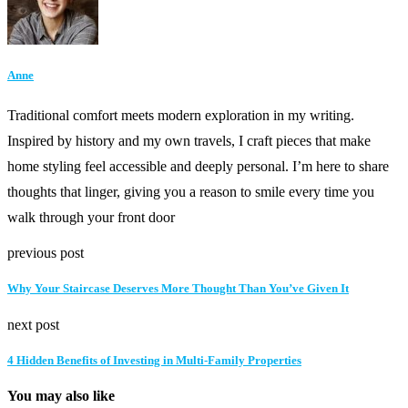
Anne
Traditional comfort meets modern exploration in my writing.
Inspired by history and my own travels, I craft pieces that make
home styling feel accessible and deeply personal. I’m here to share
thoughts that linger, giving you a reason to smile every time you
walk through your front door
previous post
Why Your Staircase Deserves More Thought Than You’ve Given It
next post
4 Hidden Benefits of Investing in Multi-Family Properties
You may also like