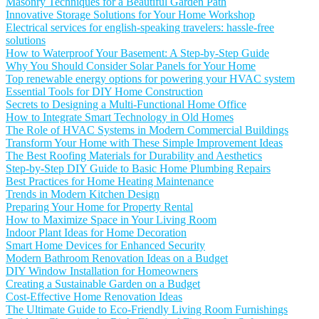
Masonry Techniques for a Beautiful Garden Path
Innovative Storage Solutions for Your Home Workshop
Electrical services for english-speaking travelers: hassle-free
solutions
How to Waterproof Your Basement: A Step-by-Step Guide
Why You Should Consider Solar Panels for Your Home
Top renewable energy options for powering your HVAC system
Essential Tools for DIY Home Construction
Secrets to Designing a Multi-Functional Home Office
How to Integrate Smart Technology in Old Homes
The Role of HVAC Systems in Modern Commercial Buildings
Transform Your Home with These Simple Improvement Ideas
The Best Roofing Materials for Durability and Aesthetics
Step-by-Step DIY Guide to Basic Home Plumbing Repairs
Best Practices for Home Heating Maintenance
Trends in Modern Kitchen Design
Preparing Your Home for Property Rental
How to Maximize Space in Your Living Room
Indoor Plant Ideas for Home Decoration
Smart Home Devices for Enhanced Security
Modern Bathroom Renovation Ideas on a Budget
DIY Window Installation for Homeowners
Creating a Sustainable Garden on a Budget
Cost-Effective Home Renovation Ideas
The Ultimate Guide to Eco-Friendly Living Room Furnishings