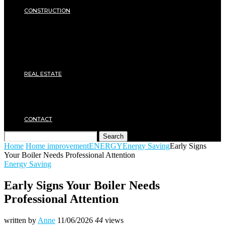
SECURITY
CONSTRUCTION
DIY & TOOLS
Masonry
Roof
Electricity
Joinery
Plumbing
REAL ESTATE
Property rental
Financing
Architecture
MOVING
CONTACT
Search
Home
Home improvement
ENERGY
Energy Saving
Early Signs
Your Boiler Needs Professional Attention
Energy Saving
Early Signs Your Boiler Needs
Professional Attention
written by
Anne
11/06/2026
44
views