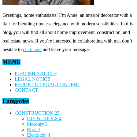
Greetings, home enthusiasts! I’m Anne, an interior decorator with a
flair for blending timeless elegance with modern sensibilities. In this
blog, you will find all about home improvement, construction, and
real estate news. If you’re interested in collaborating with me, don’t
hesitate to
click here
and leave your message.
MENU
PUBLISH ARTICLE
LEGAL NOTICE
REPORT ILLEGAL CONTENT
CONTACT
Categories
CONSTRUCTION
25
DIY & TOOLS
4
Masonry
3
Roof
3
Electricity
4