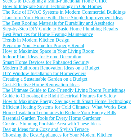
Secrets to Designing a Multi-Functional Home Office
How to Integrate Smart Technology in Old Homes
The Role of HVAC Systems in Modern Commercial Buildings
Transform Your Home with These Simple Improvement Ideas
The Best Roofing Materials for Durability and Aesthetics
Step-by-Step DIY Guide to Basic Home Plumbing Repairs
Best Practices for Home Heating Maintenance
Trends in Modern Kitchen Design
Preparing Your Home for Property Rental
How to Maximize Space in Your Living Room
Indoor Plant Ideas for Home Decoration
Smart Home Devices for Enhanced Security
Modern Bathroom Renovation Ideas on a Budget
DIY Window Installation for Homeowners
Creating a Sustainable Garden on a Budget
Cost-Effective Home Renovation Ideas
The Ultimate Guide to Eco-Friendly Living Room Furnishings
Guide to Choosing the Right Electrical Fixtures for Safety
How to Maximize Energy Savings with Smart Home Technology
Efficient Heating Systems for Cold Climates: What Works Best
Home Insulation Techniques to Reduce Your Energy Bills
Essential Garden Tools for Every Home Gardener
Create a Stunning Poolside Area with These Ideas
Design Ideas for a Cozy and Stylish Terrace
Choosing the Best Appliances for Your Modern Kitchen