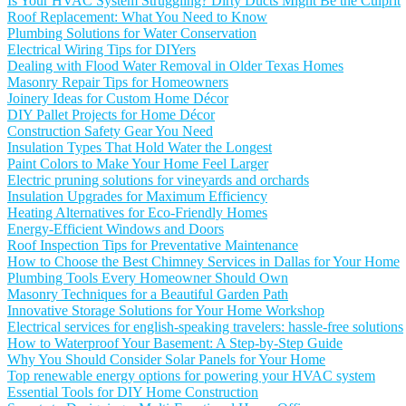
Is Your HVAC System Struggling? Dirty Ducts Might Be the Culprit
Roof Replacement: What You Need to Know
Plumbing Solutions for Water Conservation
Electrical Wiring Tips for DIYers
Dealing with Flood Water Removal in Older Texas Homes
Masonry Repair Tips for Homeowners
Joinery Ideas for Custom Home Décor
DIY Pallet Projects for Home Décor
Construction Safety Gear You Need
Insulation Types That Hold Water the Longest
Paint Colors to Make Your Home Feel Larger
Electric pruning solutions for vineyards and orchards
Insulation Upgrades for Maximum Efficiency
Heating Alternatives for Eco-Friendly Homes
Energy-Efficient Windows and Doors
Roof Inspection Tips for Preventative Maintenance
How to Choose the Best Chimney Services in Dallas for Your Home
Plumbing Tools Every Homeowner Should Own
Masonry Techniques for a Beautiful Garden Path
Innovative Storage Solutions for Your Home Workshop
Electrical services for english-speaking travelers: hassle-free solutions
How to Waterproof Your Basement: A Step-by-Step Guide
Why You Should Consider Solar Panels for Your Home
Top renewable energy options for powering your HVAC system
Essential Tools for DIY Home Construction