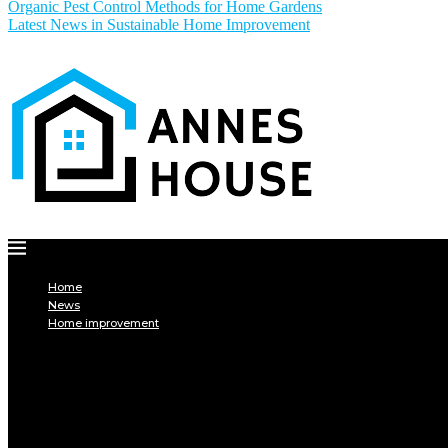
Organic Pest Control Methods for Home Gardens
Latest News in Sustainable Home Improvement
Home
News
Home improvement
INTERIOR
DECORATION
Interior design
Tiling
Paint
Soil