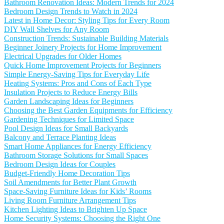
Bathroom Renovation Ideas: Modern Trends for 2024
Bedroom Design Trends to Watch in 2024
Latest in Home Decor: Styling Tips for Every Room
DIY Wall Shelves for Any Room
Construction Trends: Sustainable Building Materials
Beginner Joinery Projects for Home Improvement
Electrical Upgrades for Older Homes
Quick Home Improvement Projects for Beginners
Simple Energy-Saving Tips for Everyday Life
Heating Systems: Pros and Cons of Each Type
Insulation Projects to Reduce Energy Bills
Garden Landscaping Ideas for Beginners
Choosing the Best Garden Equipments for Efficiency
Gardening Techniques for Limited Space
Pool Design Ideas for Small Backyards
Balcony and Terrace Planting Ideas
Smart Home Appliances for Energy Efficiency
Bathroom Storage Solutions for Small Spaces
Bedroom Design Ideas for Couples
Budget-Friendly Home Decoration Tips
Soil Amendments for Better Plant Growth
Space-Saving Furniture Ideas for Kids’ Rooms
Living Room Furniture Arrangement Tips
Kitchen Lighting Ideas to Brighten Up Space
Home Security Systems: Choosing the Right One