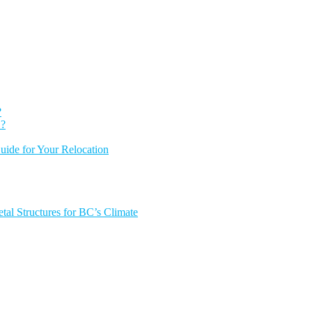
?
 ?
ide for Your Relocation
tal Structures for BC’s Climate