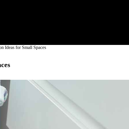
n Ideas for Small Spaces
aces