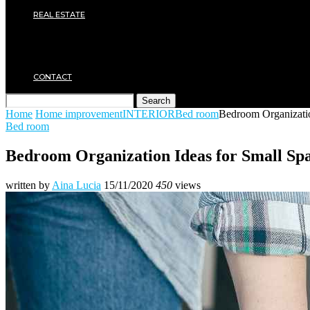
Plumbing
REAL ESTATE
Property rental
Financing
Architecture
MOVING
CONTACT
Search
Home
Home improvement
INTERIOR
Bed room
Bedroom Organizatio
Bed room
Bedroom Organization Ideas for Small Sp
written by
Aina Lucia
15/11/2020
450
views