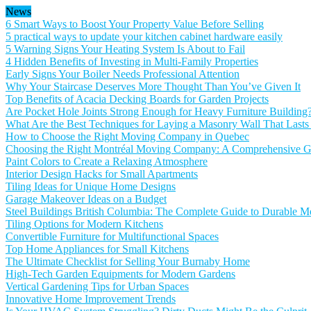
News
6 Smart Ways to Boost Your Property Value Before Selling
5 practical ways to update your kitchen cabinet hardware easily
5 Warning Signs Your Heating System Is About to Fail
4 Hidden Benefits of Investing in Multi-Family Properties
Early Signs Your Boiler Needs Professional Attention
Why Your Staircase Deserves More Thought Than You’ve Given It
Top Benefits of Acacia Decking Boards for Garden Projects
Are Pocket Hole Joints Strong Enough for Heavy Furniture Building
What Are the Best Techniques for Laying a Masonry Wall That Lasts
How to Choose the Right Moving Company in Quebec
Choosing the Right Montréal Moving Company: A Comprehensive Gu
Paint Colors to Create a Relaxing Atmosphere
Interior Design Hacks for Small Apartments
Tiling Ideas for Unique Home Designs
Garage Makeover Ideas on a Budget
Steel Buildings British Columbia: The Complete Guide to Durable Me
Tiling Options for Modern Kitchens
Convertible Furniture for Multifunctional Spaces
Top Home Appliances for Small Kitchens
The Ultimate Checklist for Selling Your Burnaby Home
High-Tech Garden Equipments for Modern Gardens
Vertical Gardening Tips for Urban Spaces
Innovative Home Improvement Trends