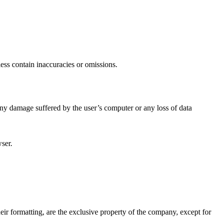
less contain inaccuracies or omissions.
any damage suffered by the user’s computer or any loss of data
wser.
their formatting, are the exclusive property of the company, except for