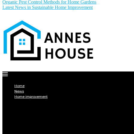
Organic Pest Control Methods for Home Gardens
Latest News in Sustainable Home Improvement
Home
News
Home improvement
INTERIOR
DECORATION
Interior design
Tiling
Paint
Soil