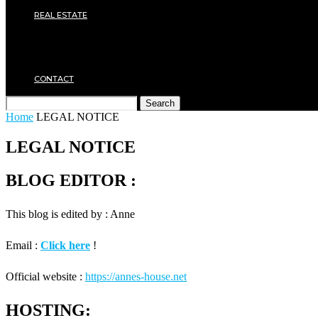
Plumbing
REAL ESTATE
Property rental
Financing
Architecture
MOVING
CONTACT
Search
Home
LEGAL NOTICE
LEGAL NOTICE
BLOG EDITOR :
This blog is edited by : Anne
Email :
Click here
!
Official website :
https://annes-house.net
HOSTING: