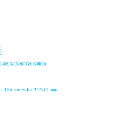
?
 ?
ide for Your Relocation
tal Structures for BC’s Climate