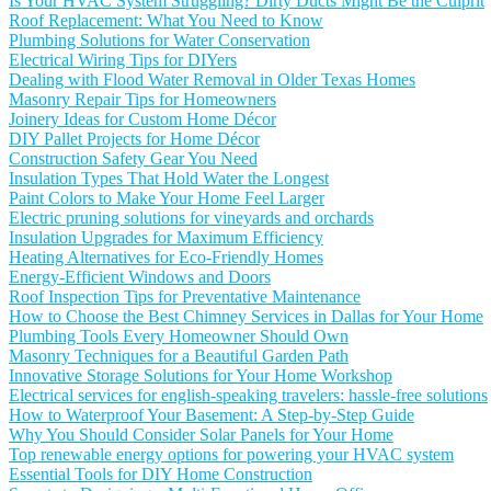
Is Your HVAC System Struggling? Dirty Ducts Might Be the Culprit
Roof Replacement: What You Need to Know
Plumbing Solutions for Water Conservation
Electrical Wiring Tips for DIYers
Dealing with Flood Water Removal in Older Texas Homes
Masonry Repair Tips for Homeowners
Joinery Ideas for Custom Home Décor
DIY Pallet Projects for Home Décor
Construction Safety Gear You Need
Insulation Types That Hold Water the Longest
Paint Colors to Make Your Home Feel Larger
Electric pruning solutions for vineyards and orchards
Insulation Upgrades for Maximum Efficiency
Heating Alternatives for Eco-Friendly Homes
Energy-Efficient Windows and Doors
Roof Inspection Tips for Preventative Maintenance
How to Choose the Best Chimney Services in Dallas for Your Home
Plumbing Tools Every Homeowner Should Own
Masonry Techniques for a Beautiful Garden Path
Innovative Storage Solutions for Your Home Workshop
Electrical services for english-speaking travelers: hassle-free solutions
How to Waterproof Your Basement: A Step-by-Step Guide
Why You Should Consider Solar Panels for Your Home
Top renewable energy options for powering your HVAC system
Essential Tools for DIY Home Construction