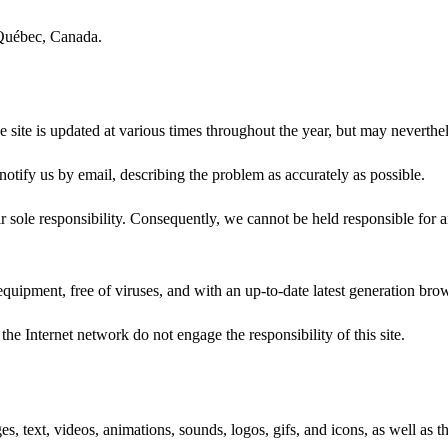
 Québec, Canada.
he site is updated at various times throughout the year, but may neverthe
 notify us by email, describing the problem as accurately as possible.
 sole responsibility. Consequently, we cannot be held responsible for 
 equipment, free of viruses, and with an up-to-date latest generation bro
 the Internet network do not engage the responsibility of this site.
es, text, videos, animations, sounds, logos, gifs, and icons, as well as 