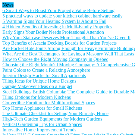
News
6 Smart Ways to Boost Your Property Value Before Selling
5 practical ways to update your kitchen cabinet hardware easily
5 Warning Signs Your Heating System Is About to Fail
4 Hidden Benefits of Investing in Multi-Family Properties
Early Signs Your Boiler Needs Professional Attention
Why Your Staircase Deserves More Thought Than You’ve Given It
Top Benefits of Acacia Decking Boards for Garden Projects
Are Pocket Hole Joints Strong Enough for Heavy Furniture Building
What Are the Best Techniques for Laying a Masonry Wall That Lasts
How to Choose the Right Moving Company in Quebec
Choosing the Right Montréal Moving Company: A Comprehensive Gu
Paint Colors to Create a Relaxing Atmosphere
Interior Design Hacks for Small Apartments
Tiling Ideas for Unique Home Designs
Garage Makeover Ideas on a Budget
Steel Buildings British Columbia: The Complete Guide to Durable Me
Tiling Options for Modern Kitchens
Convertible Furniture for Multifunctional Spaces
Top Home Appliances for Small Kitchens
The Ultimate Checklist for Selling Your Burnaby Home
High-Tech Garden Equipments for Modern Gardens
Vertical Gardening Tips for Urban Spaces
Innovative Home Improvement Trends