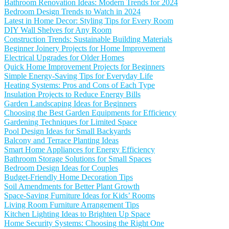
Bathroom Renovation Ideas: Modern Trends for 2024
Bedroom Design Trends to Watch in 2024
Latest in Home Decor: Styling Tips for Every Room
DIY Wall Shelves for Any Room
Construction Trends: Sustainable Building Materials
Beginner Joinery Projects for Home Improvement
Electrical Upgrades for Older Homes
Quick Home Improvement Projects for Beginners
Simple Energy-Saving Tips for Everyday Life
Heating Systems: Pros and Cons of Each Type
Insulation Projects to Reduce Energy Bills
Garden Landscaping Ideas for Beginners
Choosing the Best Garden Equipments for Efficiency
Gardening Techniques for Limited Space
Pool Design Ideas for Small Backyards
Balcony and Terrace Planting Ideas
Smart Home Appliances for Energy Efficiency
Bathroom Storage Solutions for Small Spaces
Bedroom Design Ideas for Couples
Budget-Friendly Home Decoration Tips
Soil Amendments for Better Plant Growth
Space-Saving Furniture Ideas for Kids’ Rooms
Living Room Furniture Arrangement Tips
Kitchen Lighting Ideas to Brighten Up Space
Home Security Systems: Choosing the Right One