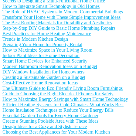
Secrets to Designing a Multi-Functional Home Office
How to Integrate Smart Technology in Old Homes
The Role of HVAC Systems in Modern Commercial Buildings
Transform Your Home with These Simple Improvement Ideas
The Best Roofing Materials for Durability and Aesthetics
Step-by-Step DIY Guide to Basic Home Plumbing Repairs
Best Practices for Home Heating Maintenance
Trends in Modern Kitchen Design
Preparing Your Home for Property Rental
How to Maximize Space in Your Living Room
Indoor Plant Ideas for Home Decoration
Smart Home Devices for Enhanced Security
Modern Bathroom Renovation Ideas on a Budget
DIY Window Installation for Homeowners
Creating a Sustainable Garden on a Budget
Cost-Effective Home Renovation Ideas
The Ultimate Guide to Eco-Friendly Living Room Furnishings
Guide to Choosing the Right Electrical Fixtures for Safety
How to Maximize Energy Savings with Smart Home Technology
Efficient Heating Systems for Cold Climates: What Works Best
Home Insulation Techniques to Reduce Your Energy Bills
Essential Garden Tools for Every Home Gardener
Create a Stunning Poolside Area with These Ideas
Design Ideas for a Cozy and Stylish Terrace
Choosing the Best Appliances for Your Modern Kitchen