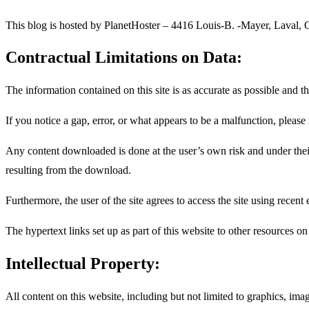
This blog is hosted by PlanetHoster – 4416 Louis-B. -Mayer, Laval,
Contractual Limitations on Data:
The information contained on this site is as accurate as possible and t
If you notice a gap, error, or what appears to be a malfunction, please
Any content downloaded is done at the user’s own risk and under their
resulting from the download.
Furthermore, the user of the site agrees to access the site using recent
The hypertext links set up as part of this website to other resources on
Intellectual Property:
All content on this website, including but not limited to graphics, imag